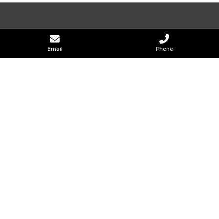
Email
Phone
CONTACT US
0477 820 073
effectiveblockandbricklaying@gmail.com
Holding page Hobart
GOOP Digital