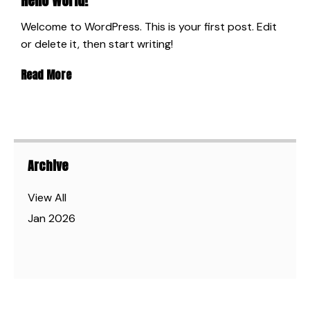
Hello world!
Welcome to WordPress. This is your first post. Edit
or delete it, then start writing!
Read More
Archive
View All
Jan 2026