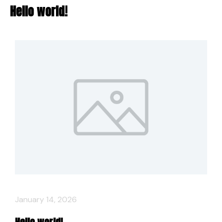
Hello world!
January 14, 2026